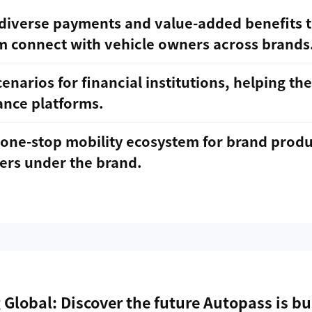
diverse payments and value-added benefits t
m connect with vehicle owners across brands
enarios for financial institutions, helping th
ance platforms.
one-stop mobility ecosystem for brand produc
ers under the brand.
 Global: Discover the future Autopass is bu