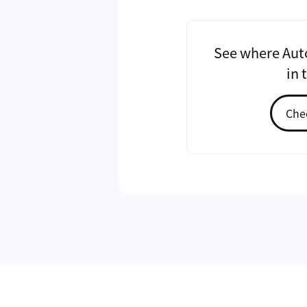
See where Auto
in 
Chec
Ronald Yu
CEO
Ronald Yu is a graduate of Nationa
Electronic Engineering program a
of Autopass. His vision for Autopas
convenience through software inn
has founded four companies includ