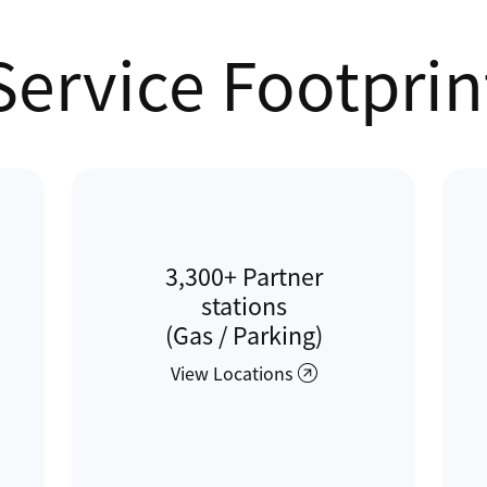
eviously served as
Service Footprin
 leading overseas
s. He successfully led
e merger of Whoscall
ify market presence in
emaining CallAfu team
before its sale to Acer's
3,300+ Partner
stations
(Gas / Parking)
View Locations