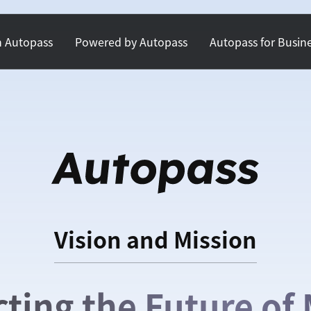
h Autopass
Powered by Autopass
Autopass for Busin
Vision and Mission
cting the Future of 