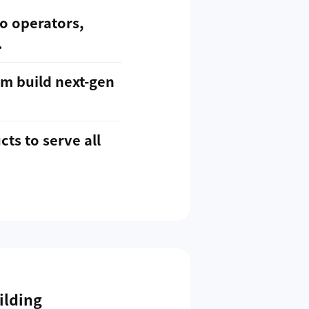
o operators,
.
em build next-gen
ts to serve all
ilding