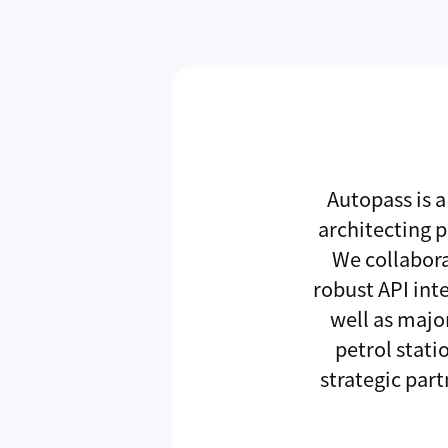
Autopass is a
architecting 
We collabora
robust API int
well as majo
petrol stat
strategic par