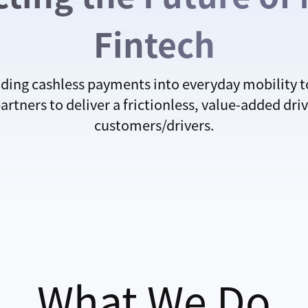
Fintech
ing cashless payments into everyday mobility 
tners to deliver a frictionless, value-added driv
customers/drivers.
What We Do