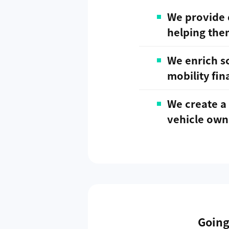
We provide 
helping the
We enrich sc
mobility fin
We create a 
vehicle own
Going