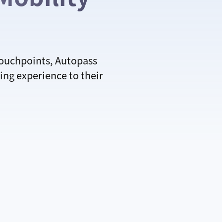
touchpoints, Autopass
ing experience to their