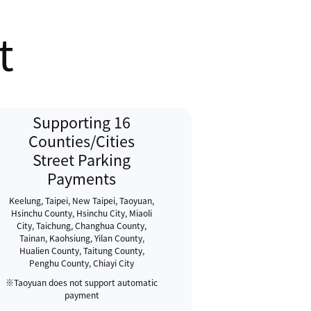
t
Supporting 16
Counties/Cities
Street Parking
Payments
Keelung, Taipei, New Taipei, Taoyuan,
Hsinchu County, Hsinchu City, Miaoli
City, Taichung, Changhua County,
Tainan, Kaohsiung, Yilan County,
Hualien County, Taitung County,
Penghu County, Chiayi City
※Taoyuan does not support automatic
payment