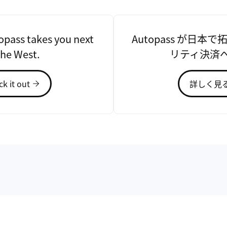
pass takes you next
Autopass が日本
the West.
リティ決済
k it out
詳しく見
l Taiwan University's
nd the founder and CEO
s is to enhance drivers'
ovation. Since 2010, he
ing CliPick, CallAfu,