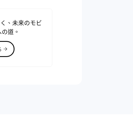
で拓く、未来のモビ
への道。
る