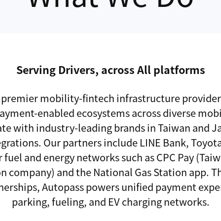
Serving Drivers, across All platforms
 premier mobility-fintech infrastructure provide
payment-enabled ecosystems across diverse mobil
te with industry-leading brands in Taiwan and 
egrations. Our partners include LINE Bank, Toyota
r fuel and energy networks such as CPC Pay (Tai
ion company) and the National Gas Station app. T
tnerships, Autopass powers unified payment expe
parking, fueling, and EV charging networks.