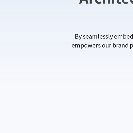
By seamlessly embedd
empowers our brand par