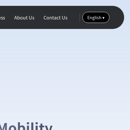
ess
About Us
Contact Us
English
▾
Mobility