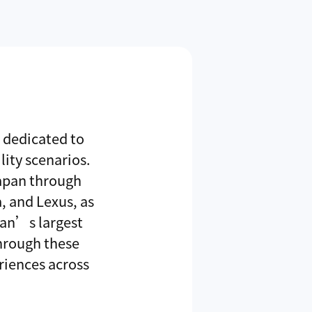
r dedicated to
ity scenarios.
Japan through
, and Lexus, as
wan’s largest
hrough these
riences across