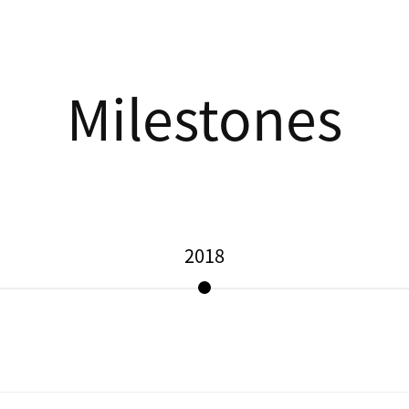
Milestones
2018