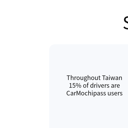
ParkingLoud, and Autopass. He pr
Commercial Director at Gogolook,
business expansion and acquisition
Gogolook's team in completing th
and local competitor app to solid
Hong Kong, and in 2017 led the r
through transition to ParkingLoud 
subsidiary.
Throughout Taiwan
15% of drivers are
CarMochipass users